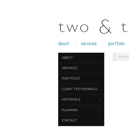
about
services
portfolio
Brows
ABOUT
SERVICES
PORTFOLIO
CLIENT TESTIMONIALS
MATERIALS
PLANNING
CONTACT