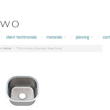
client testimonials
materials
planning
con
e:
Home
/
1716 Hi-Macs Stainless Steel Sinks