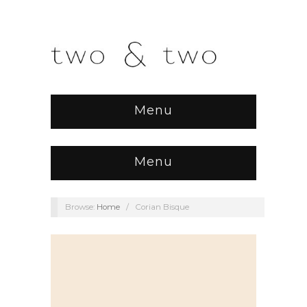
Menu
Menu
Browse:
Home
/
Corian Bisque