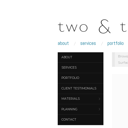
about
services
portfolio
Brows
ABOUT
Surfa
SERVICES
PORTFOLIO
CLIENT TESTIMONIALS
MATERIALS
PLANNING
CONTACT