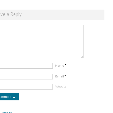
ve a Reply
Name
*
Email
*
Website
to entry