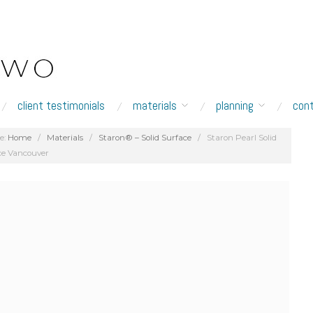
client testimonials
materials
planning
con
e:
Home
/
Materials
/
Staron® – Solid Surface
/
Staron Pearl Solid
ce Vancouver