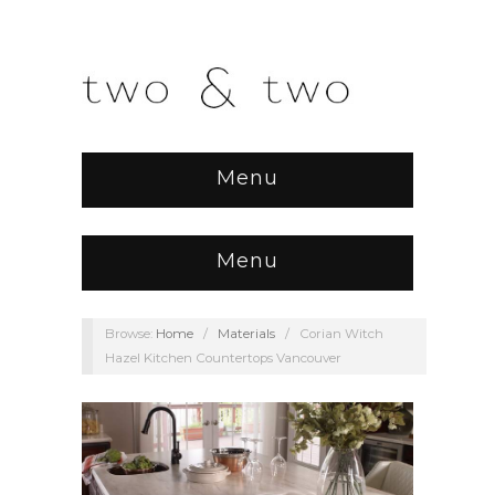
Menu
Menu
Browse:
Home
/
Materials
/
Corian Witch
Hazel Kitchen Countertops Vancouver