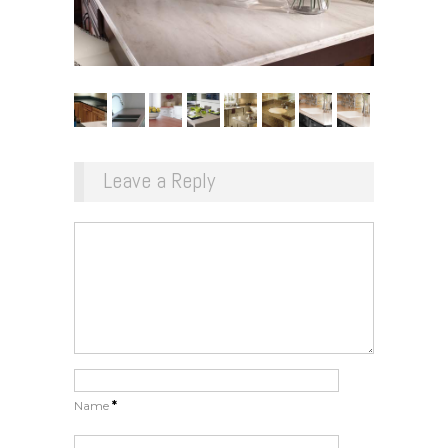
Leave a Reply
Name
*