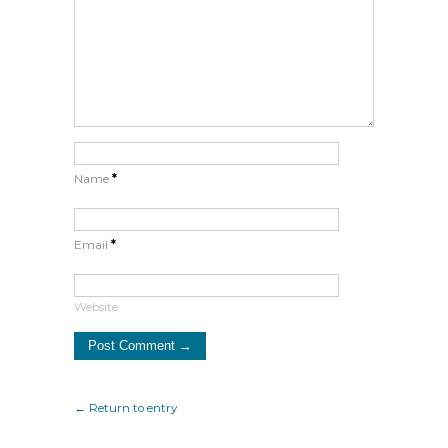
Name
*
Email
*
Website
← Return to entry