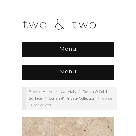
Menu
Menu
Browse:
Home
/
Materials
/
Corian ® Solid
Surface
/
Corian ® Private Collection
/
Corian
Tumbleweed