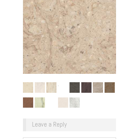
Leave a Reply