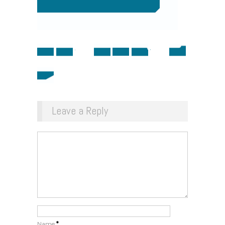
Leave a Reply
Name
*