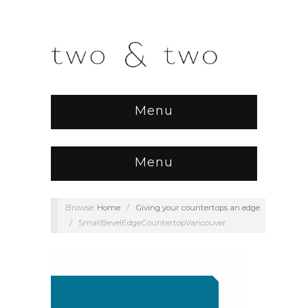
Menu
Menu
Browse:
Home
/
Giving your countertops an edge
/
SmallBevelEdgeCountertopVancouver